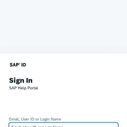
Sign In
SAP Help Portal
Email, User ID or Login Name