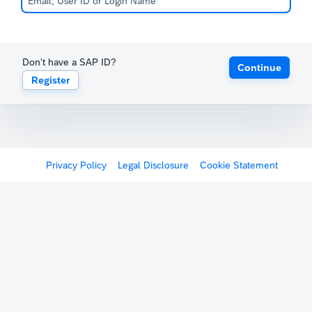
Don't have a SAP ID?
Continue
Register
Privacy Policy
Legal Disclosure
Cookie Statement