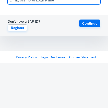
Don't have a SAP ID?
Continue
Register
Privacy Policy
Legal Disclosure
Cookie Statement