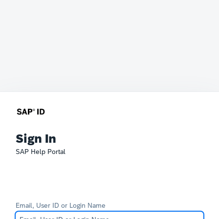
Sign In
SAP Help Portal
Email, User ID or Login Name