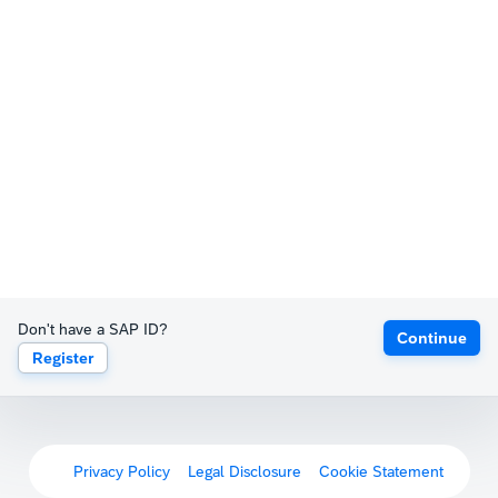
Don't have a SAP ID?
Continue
Register
Privacy Policy
Legal Disclosure
Cookie Statement