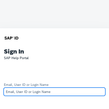
Sign In
SAP Help Portal
Email, User ID or Login Name