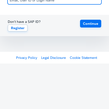
Don't have a SAP ID?
Continue
Register
Privacy Policy
Legal Disclosure
Cookie Statement