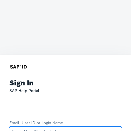
Sign In
SAP Help Portal
Email, User ID or Login Name