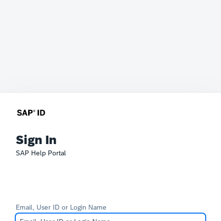
Sign In
SAP Help Portal
Email, User ID or Login Name