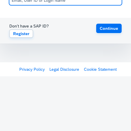
Don't have a SAP ID?
Continue
Register
Privacy Policy
Legal Disclosure
Cookie Statement