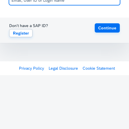
Don't have a SAP ID?
Continue
Register
Privacy Policy
Legal Disclosure
Cookie Statement