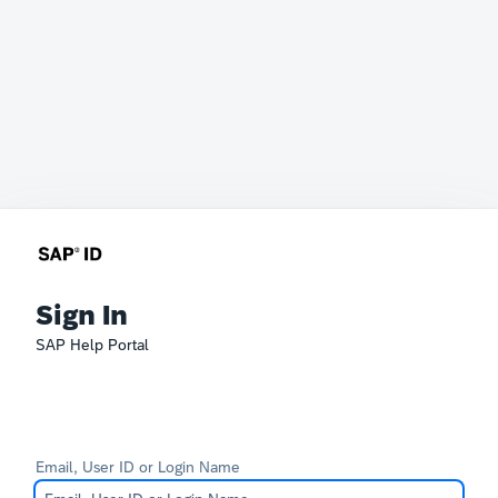
Sign In
SAP Help Portal
Email, User ID or Login Name