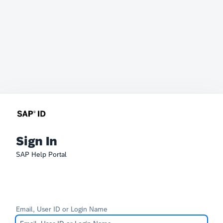
Sign In
SAP Help Portal
Email, User ID or Login Name