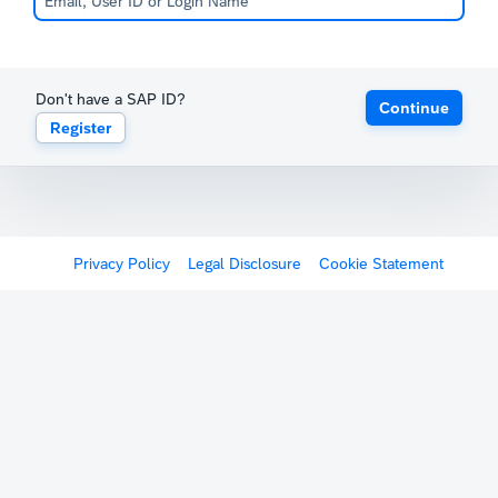
Don't have a SAP ID?
Continue
Register
Privacy Policy
Legal Disclosure
Cookie Statement