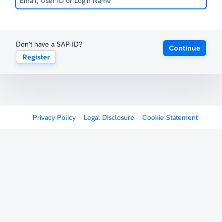
Don't have a SAP ID?
Continue
Register
Privacy Policy
Legal Disclosure
Cookie Statement