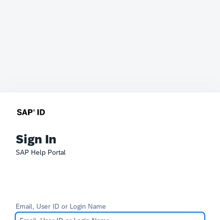
Sign In
SAP Help Portal
Email, User ID or Login Name