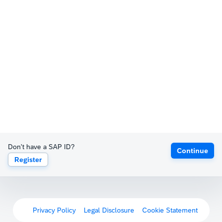
Don't have a SAP ID?
Continue
Register
Privacy Policy
Legal Disclosure
Cookie Statement