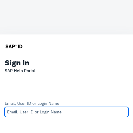
Sign In
SAP Help Portal
Email, User ID or Login Name