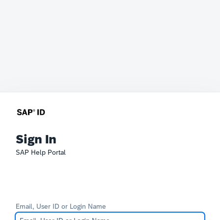
Sign In
SAP Help Portal
Email, User ID or Login Name