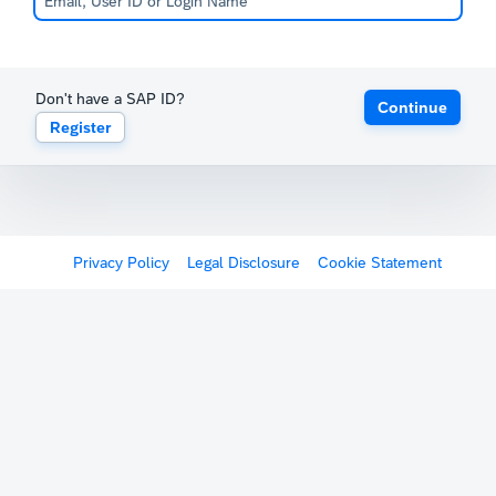
Don't have a SAP ID?
Continue
Register
Privacy Policy
Legal Disclosure
Cookie Statement