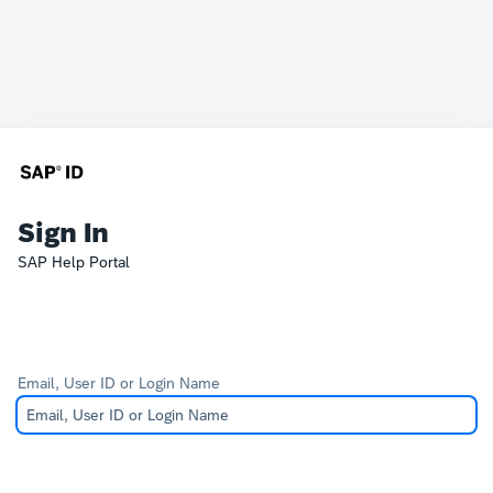
Sign In
SAP Help Portal
Email, User ID or Login Name