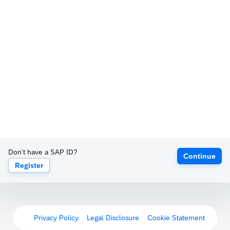
Don't have a SAP ID?
Continue
Register
Privacy Policy
Legal Disclosure
Cookie Statement