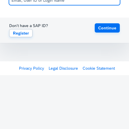
Don't have a SAP ID?
Continue
Register
Privacy Policy
Legal Disclosure
Cookie Statement