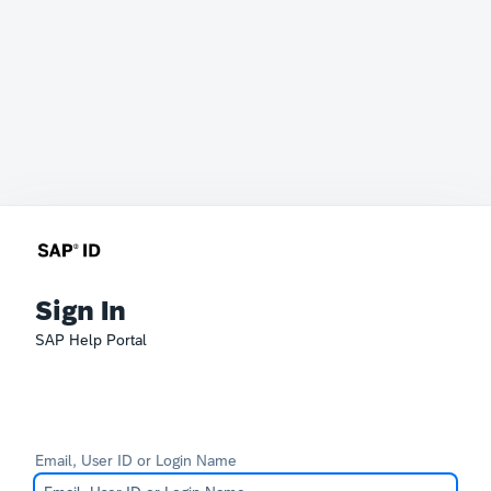
Sign In
SAP Help Portal
Email, User ID or Login Name