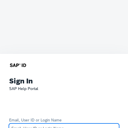
Sign In
SAP Help Portal
Email, User ID or Login Name