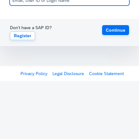
Don't have a SAP ID?
Continue
Register
Privacy Policy
Legal Disclosure
Cookie Statement