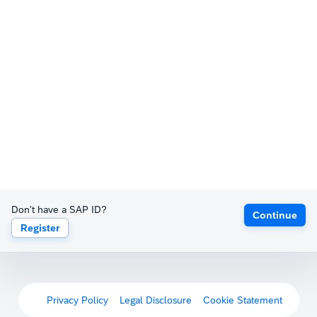
Don't have a SAP ID?
Continue
Register
Privacy Policy
Legal Disclosure
Cookie Statement