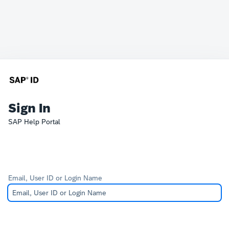
Sign In
SAP Help Portal
Email, User ID or Login Name