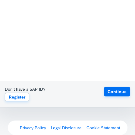
Don't have a SAP ID?
Continue
Register
Privacy Policy
Legal Disclosure
Cookie Statement