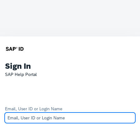
Sign In
SAP Help Portal
Email, User ID or Login Name