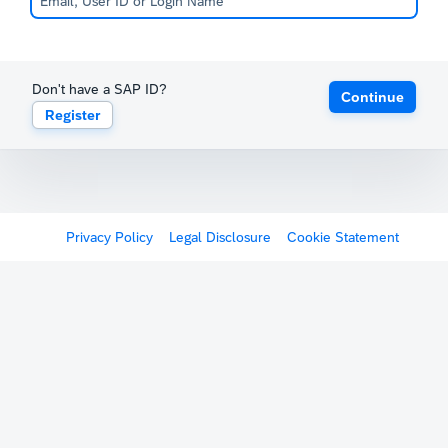
Don't have a SAP ID?
Continue
Register
Privacy Policy
Legal Disclosure
Cookie Statement