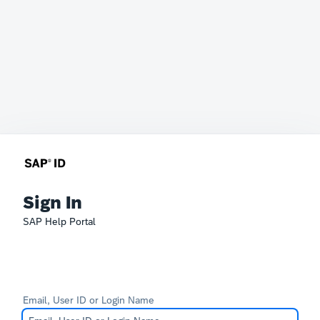
Sign In
SAP Help Portal
Email, User ID or Login Name