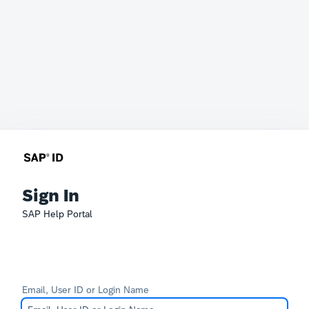
Sign In
SAP Help Portal
Email, User ID or Login Name