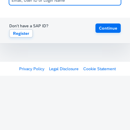
Don't have a SAP ID?
Continue
Register
Privacy Policy
Legal Disclosure
Cookie Statement