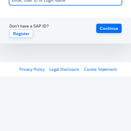
Don't have a SAP ID?
Continue
Register
Privacy Policy
Legal Disclosure
Cookie Statement