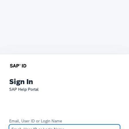
Sign In
SAP Help Portal
Email, User ID or Login Name