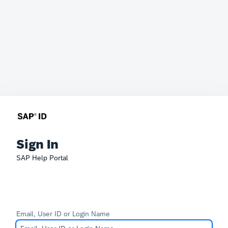
Sign In
SAP Help Portal
Email, User ID or Login Name