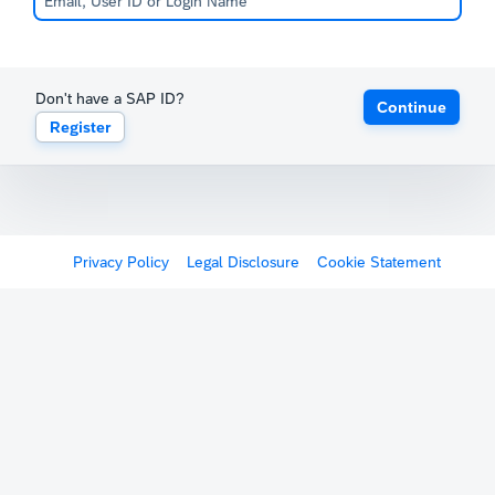
Don't have a SAP ID?
Continue
Register
Privacy Policy
Legal Disclosure
Cookie Statement