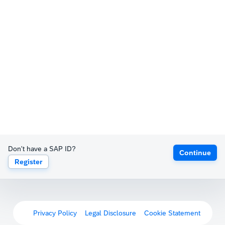
Don't have a SAP ID?
Continue
Register
Privacy Policy
Legal Disclosure
Cookie Statement