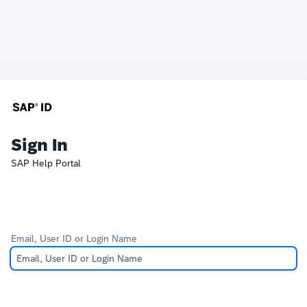
Sign In
SAP Help Portal
Email, User ID or Login Name