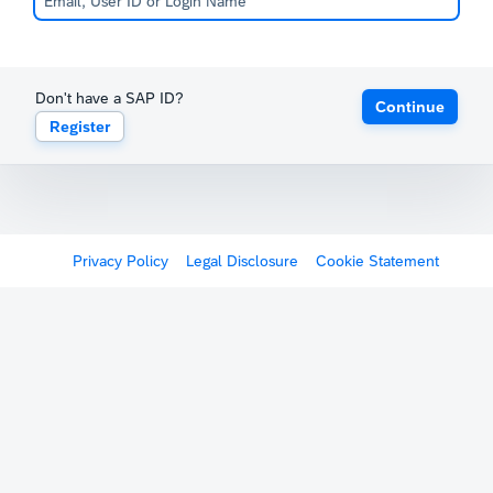
Don't have a SAP ID?
Continue
Register
Privacy Policy
Legal Disclosure
Cookie Statement