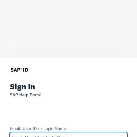
Sign In
SAP Help Portal
Email, User ID or Login Name