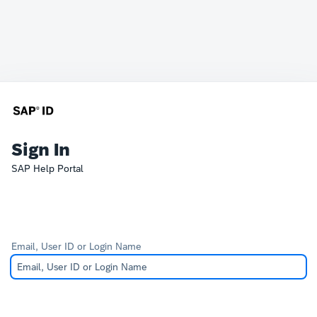
Sign In
SAP Help Portal
Email, User ID or Login Name