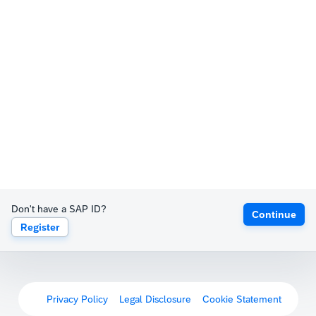
Don't have a SAP ID?
Continue
Register
Privacy Policy
Legal Disclosure
Cookie Statement