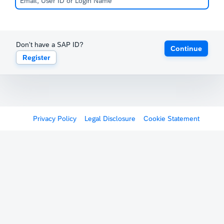
Don't have a SAP ID?
Continue
Register
Privacy Policy
Legal Disclosure
Cookie Statement