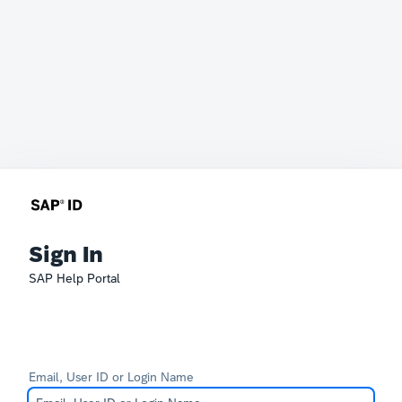
Sign In
SAP Help Portal
Email, User ID or Login Name