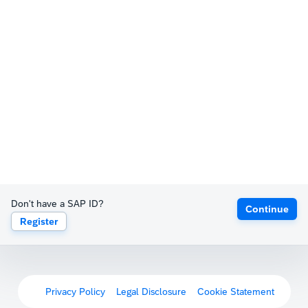
Don't have a SAP ID?
Continue
Register
Privacy Policy
Legal Disclosure
Cookie Statement