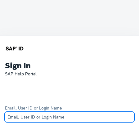
Sign In
SAP Help Portal
Email, User ID or Login Name