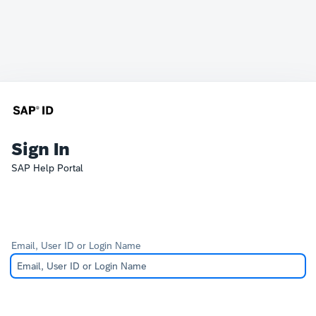
Sign In
SAP Help Portal
Email, User ID or Login Name