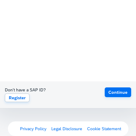
Don't have a SAP ID?
Continue
Register
Privacy Policy
Legal Disclosure
Cookie Statement