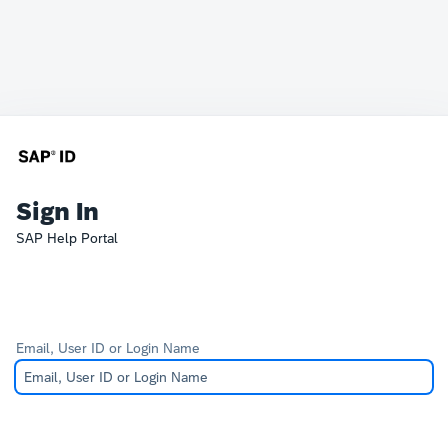
Sign In
SAP Help Portal
Email, User ID or Login Name