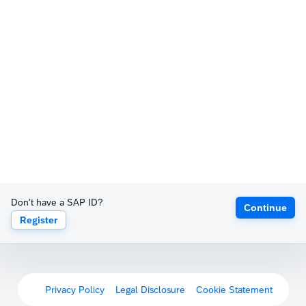
Don't have a SAP ID?
Continue
Register
Privacy Policy
Legal Disclosure
Cookie Statement