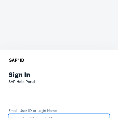
Sign In
SAP Help Portal
Email, User ID or Login Name