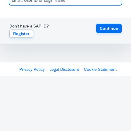
Don't have a SAP ID?
Continue
Register
Privacy Policy
Legal Disclosure
Cookie Statement