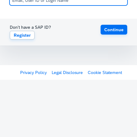
Don't have a SAP ID?
Continue
Register
Privacy Policy
Legal Disclosure
Cookie Statement