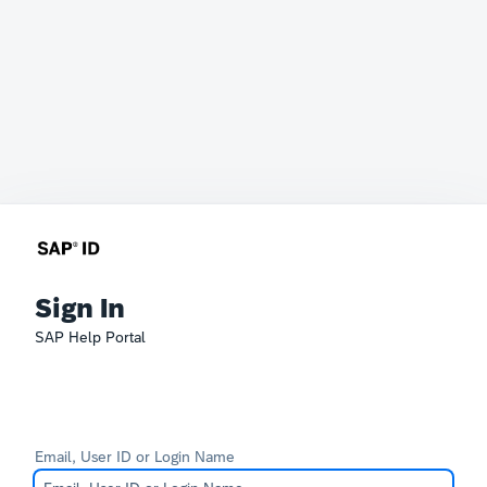
Sign In
SAP Help Portal
Email, User ID or Login Name