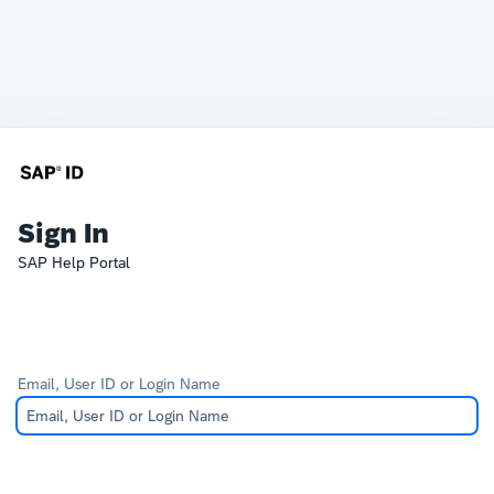
Sign In
SAP Help Portal
Email, User ID or Login Name