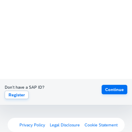
Don't have a SAP ID?
Continue
Register
Privacy Policy
Legal Disclosure
Cookie Statement