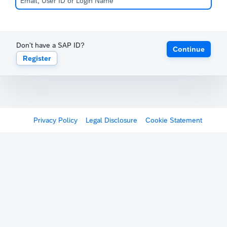
Don't have a SAP ID?
Continue
Register
Privacy Policy
Legal Disclosure
Cookie Statement