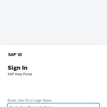
Sign In
SAP Help Portal
Email, User ID or Login Name