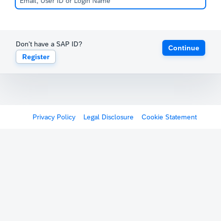
Don't have a SAP ID?
Continue
Register
Privacy Policy
Legal Disclosure
Cookie Statement