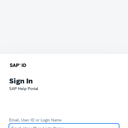
Sign In
SAP Help Portal
Email, User ID or Login Name