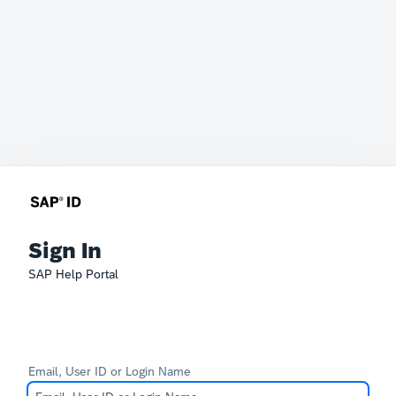
Sign In
SAP Help Portal
Email, User ID or Login Name