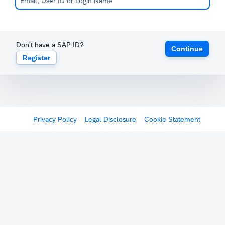
Don't have a SAP ID?
Continue
Register
Privacy Policy
Legal Disclosure
Cookie Statement