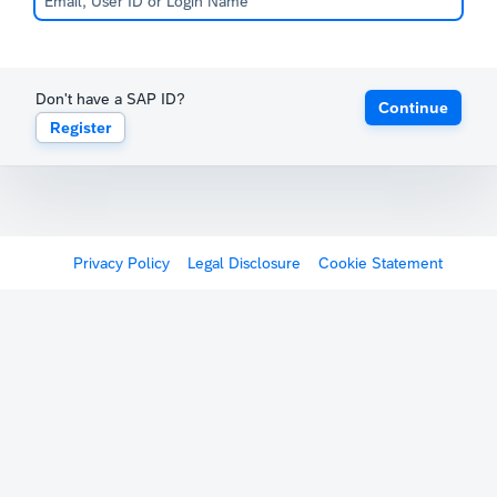
Don't have a SAP ID?
Continue
Register
Privacy Policy
Legal Disclosure
Cookie Statement