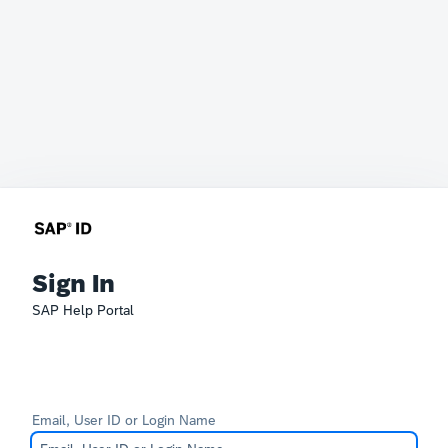
Sign In
SAP Help Portal
Email, User ID or Login Name