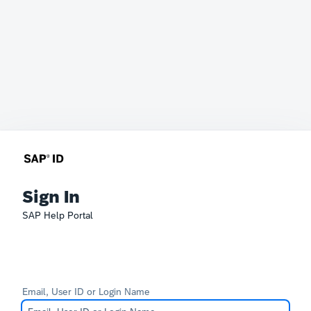
Sign In
SAP Help Portal
Email, User ID or Login Name