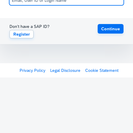
Don't have a SAP ID?
Continue
Register
Privacy Policy
Legal Disclosure
Cookie Statement