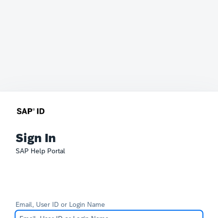
Sign In
SAP Help Portal
Email, User ID or Login Name