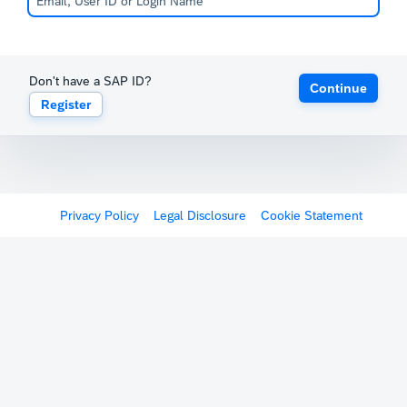
Don't have a SAP ID?
Continue
Register
Privacy Policy
Legal Disclosure
Cookie Statement