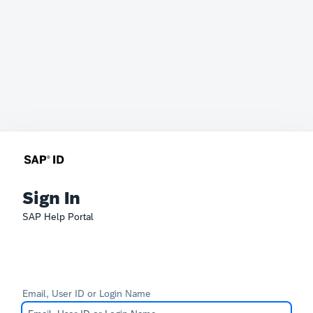
Sign In
SAP Help Portal
Email, User ID or Login Name