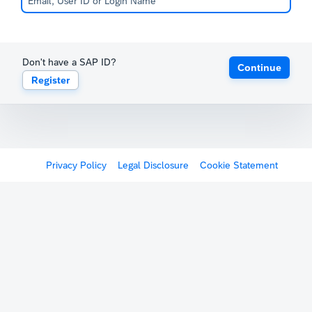
Don't have a SAP ID?
Continue
Register
Privacy Policy
Legal Disclosure
Cookie Statement