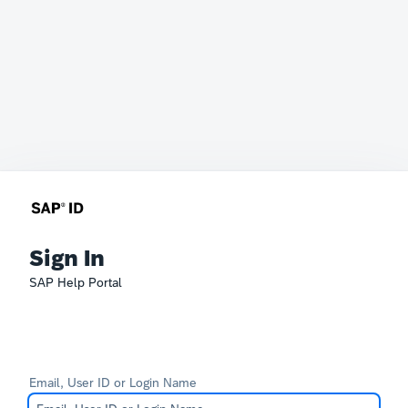
Sign In
SAP Help Portal
Email, User ID or Login Name