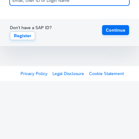
Don't have a SAP ID?
Continue
Register
Privacy Policy
Legal Disclosure
Cookie Statement