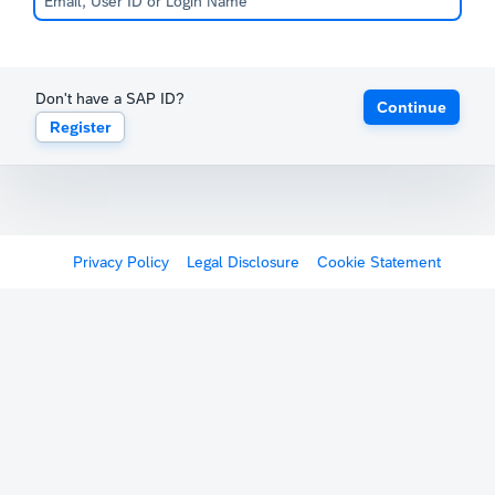
Don't have a SAP ID?
Continue
Register
Privacy Policy
Legal Disclosure
Cookie Statement