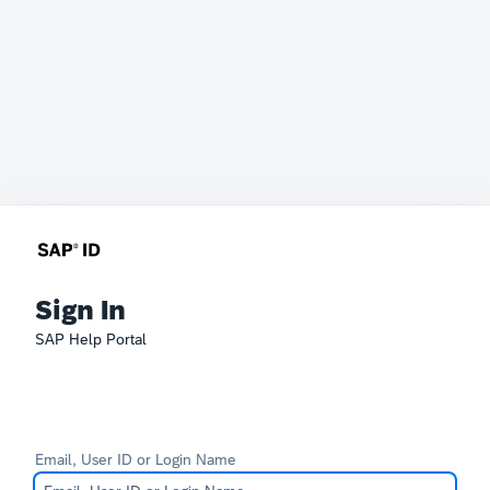
Sign In
SAP Help Portal
Email, User ID or Login Name