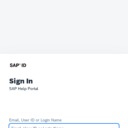
Sign In
SAP Help Portal
Email, User ID or Login Name