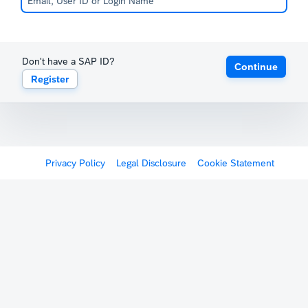
Don't have a SAP ID?
Continue
Register
Privacy Policy
Legal Disclosure
Cookie Statement