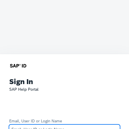
Sign In
SAP Help Portal
Email, User ID or Login Name