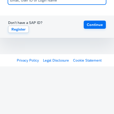
Don't have a SAP ID?
Continue
Register
Privacy Policy
Legal Disclosure
Cookie Statement