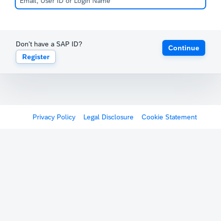
Don't have a SAP ID?
Continue
Register
Privacy Policy
Legal Disclosure
Cookie Statement