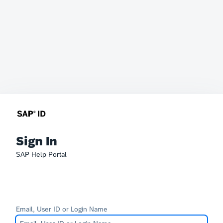
Sign In
SAP Help Portal
Email, User ID or Login Name