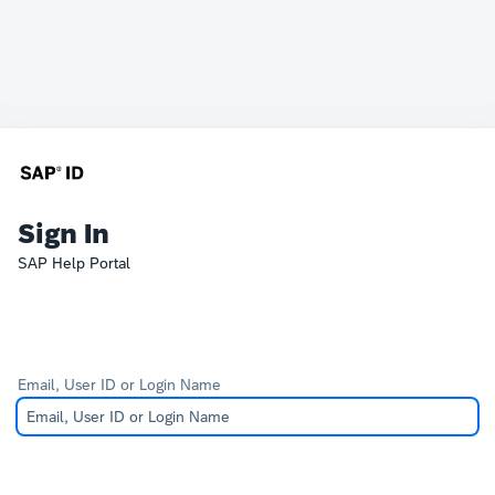
Sign In
SAP Help Portal
Email, User ID or Login Name