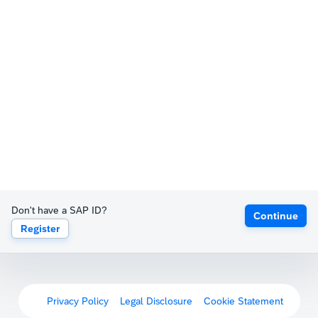
Don't have a SAP ID?
Continue
Register
Privacy Policy
Legal Disclosure
Cookie Statement