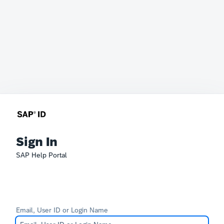
Sign In
SAP Help Portal
Email, User ID or Login Name