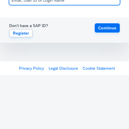
Don't have a SAP ID?
Continue
Register
Privacy Policy
Legal Disclosure
Cookie Statement