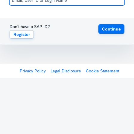
Don't have a SAP ID?
Continue
Register
Privacy Policy
Legal Disclosure
Cookie Statement