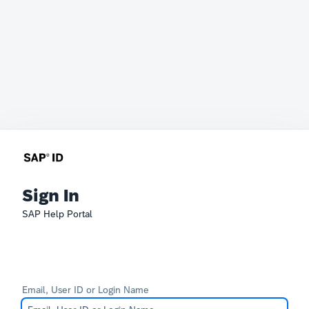
Sign In
SAP Help Portal
Email, User ID or Login Name