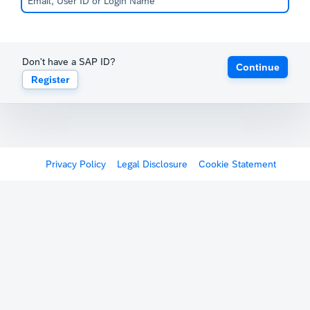
Don't have a SAP ID?
Continue
Register
Privacy Policy
Legal Disclosure
Cookie Statement