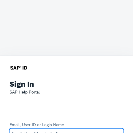
Sign In
SAP Help Portal
Email, User ID or Login Name