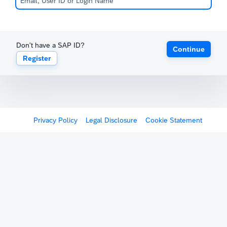
Don't have a SAP ID?
Continue
Register
Privacy Policy
Legal Disclosure
Cookie Statement