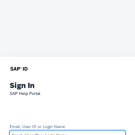
Sign In
SAP Help Portal
Email, User ID or Login Name