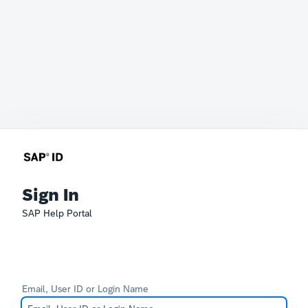
Sign In
SAP Help Portal
Email, User ID or Login Name