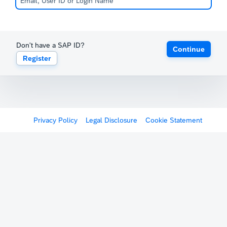
Don't have a SAP ID?
Continue
Register
Privacy Policy
Legal Disclosure
Cookie Statement