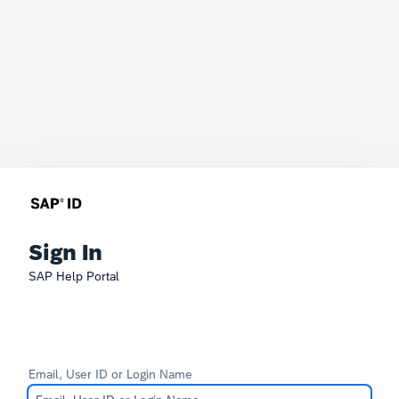
Sign In
SAP Help Portal
Email, User ID or Login Name