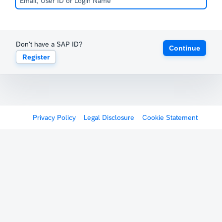
Don't have a SAP ID?
Continue
Register
Privacy Policy
Legal Disclosure
Cookie Statement