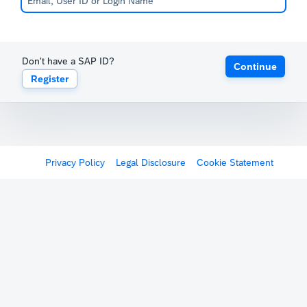
Don't have a SAP ID?
Continue
Register
Privacy Policy
Legal Disclosure
Cookie Statement