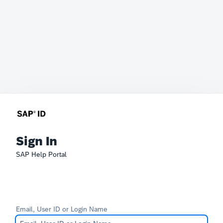
Sign In
SAP Help Portal
Email, User ID or Login Name