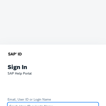
Sign In
SAP Help Portal
Email, User ID or Login Name