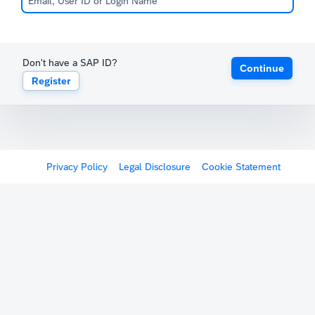
Don't have a SAP ID?
Continue
Register
Privacy Policy
Legal Disclosure
Cookie Statement